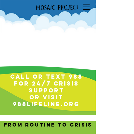
Call or text 988
for 24/7 Crisis
support
or visit
988lifeline.org
From Routine to crisis