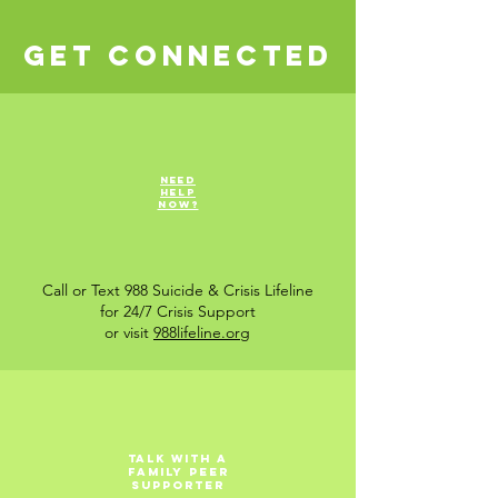
Get Connected
Need
help
now?
Call or Text 988 Suicide & Crisis Lifeline
for 24/7 Crisis Support
or visit
988lifeline.org
Talk with a
Family Peer
Supporter