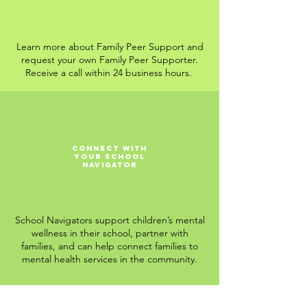
Learn more about Family Peer Support and
request your own Family Peer Supporter.
Receive a call within 24 business hours.
Connect with
Your School
Navigator
School Navigators support children’s mental
wellness in their school, partner with
families, and can help connect families to
mental health services in the community.