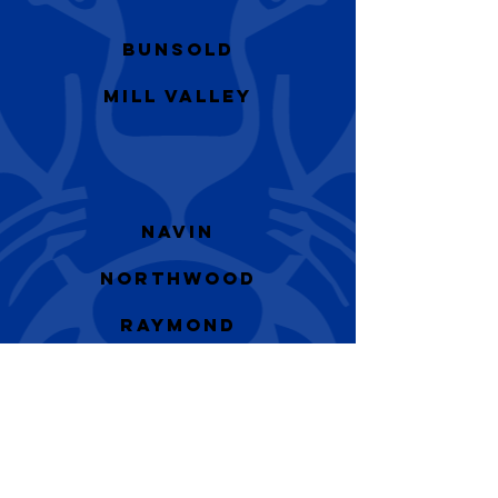
Bunsold
Mill Valley
Navin
Northwood
Raymond
Marysville HS