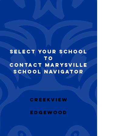
Select your school
to
Contact Marysville
School Navigator
Creekview
​Edgewood