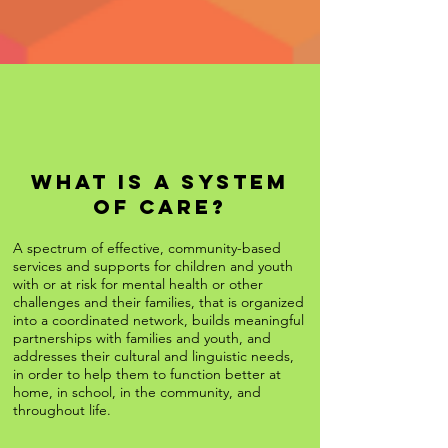
What is A System
of Care?
A spectrum of effective, community-based
services and supports for children and youth
with or at risk for mental health or other
challenges and their families, that is organized
into a coordinated network, builds meaningful
partnerships with families and youth, and
addresses their cultural and linguistic needs,
in order to help them to function better at
home, in school, in the community, and
throughout life.