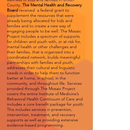
County.
The Mental Health and Recovery
Board
received a federal grant to
supplement the resources that were
already being allocated for kids and
families and to create a new way of
engaging people to be well. The Mosaic
Project includes a spectrum of supports
for children and youth with, or at risk for,
mental health or other challenges and
their families, that is organized into a
coordinated network, builds meaningful
partnerships with families and youth,
addresses their cultural and linguistic
needs in order to help them to function
better at home, in school, in the
community, and throughout life. Services
provided through The Mosaic Project
covers the entire Institute of Medicine’s
Behavioral Health Continuum of Care and
includes a core benefit package for youth.
This includes services in prevention,
intervention, treatment, and recovery
supports as well as providing extensive
evidence-based programming.