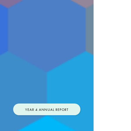
YEAR 4 ANNUAL REPORT