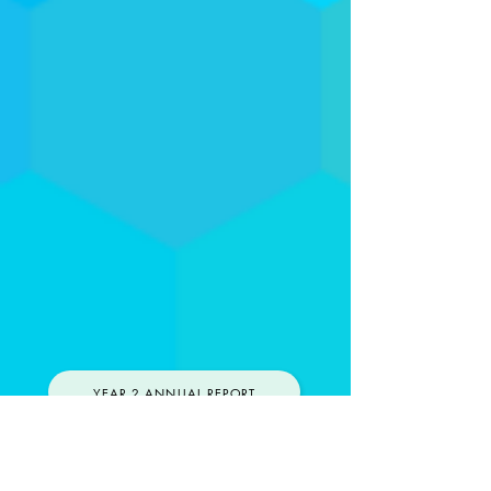
YEAR 2 ANNUAL REPORT