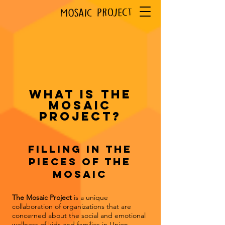
What is the
Mosaic
Project?
Filling in the
pieces of the
Mosaic
The Mosaic Project
is a unique
collaboration of organizations that are
concerned about the social and emotional
wellness of kids and families in Union