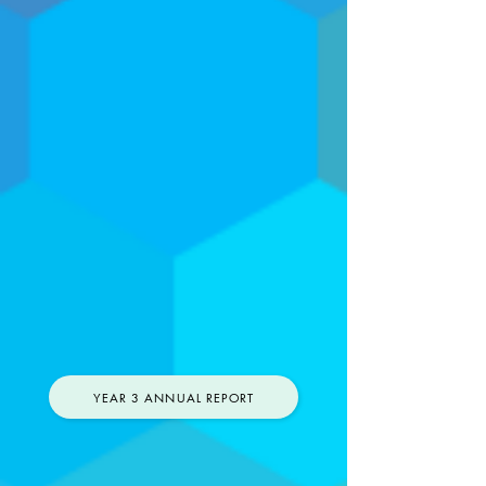
YEAR 3 ANNUAL REPORT