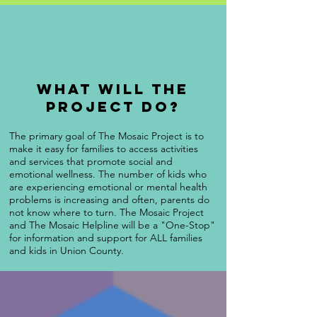
What will the
project do?
The primary goal of The Mosaic Project is to
make it easy for families to access activities
and services that promote social and
emotional wellness. The number of kids who
are experiencing emotional or mental health
problems is increasing and often, parents do
not know where to turn. The Mosaic Project
and The Mosaic Helpline will be a "One-Stop"
for information and support for ALL families
and kids in Union County.