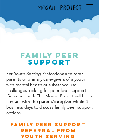
FAMILY PEER
Support
For Youth Serving Professionals to refer
parents or primary care-givers of a youth
with mental health or substance use
challenges looking for peer-level support.
Someone with The Mosaic Project will be in
contact with the parent/caregiver within 3
business days to discuss family peer support
options.
Family Peer Support
Referral from
Youth Serving