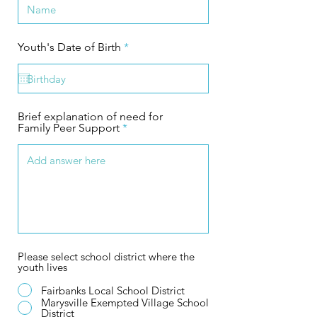
r
Youth's Date of Birth
*
e
q
u
i
r
e
Brief explanation of need for
d
Family Peer Support
Please select school district where the
youth lives
Fairbanks Local School District
Marysville Exempted Village School
District