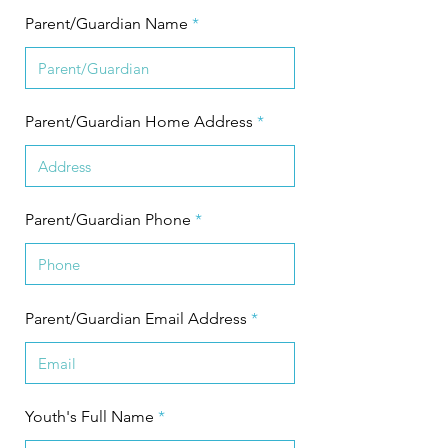
Parent/Guardian Name
Parent/Guardian Home Address
Parent/Guardian Phone
Parent/Guardian Email Address
Youth's Full Name