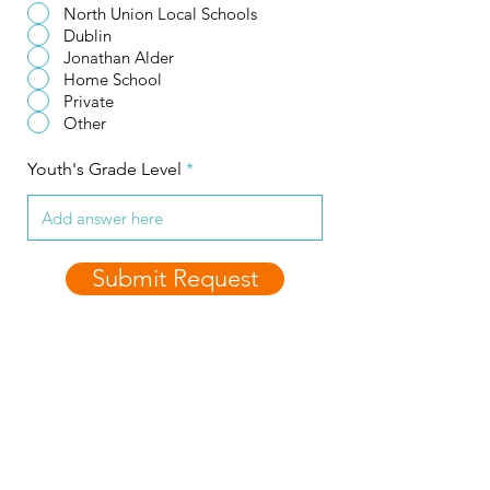
North Union Local Schools
Dublin
Jonathan Alder
Home School
Private
Other
Youth's Grade Level
Submit Request