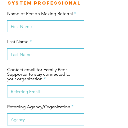
System Professional
Name of Person Making Referral
Last Name
Contact email for Family Peer
Supporter to stay connected to
your organization
Referring Agency/Organization